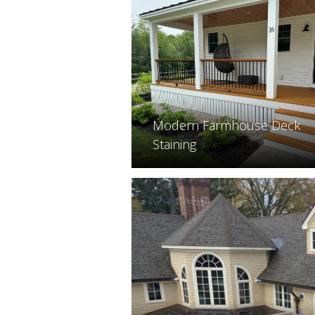
Modern Farmhouse Deck
Staining