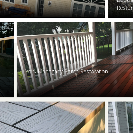
Restor
&
York Mahogany Porch Restoration