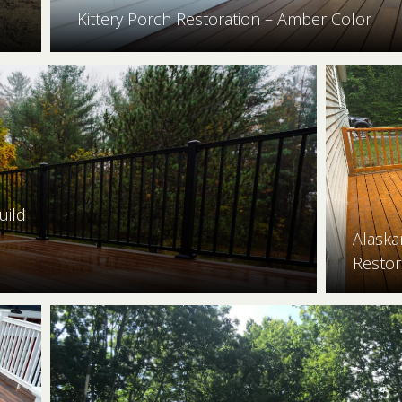
Kittery Porch Restoration – Amber Color
uild
Alaska
Restor