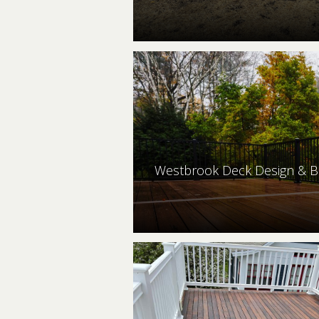
Westbrook Deck Design & B