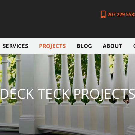
207 229 553
SERVICES
PROJECTS
BLOG
ABOUT
DECK TECK PROJECT