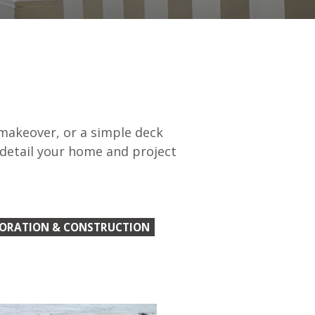
 makeover, or a simple deck
 detail your home and project
TORATION & CONSTRUCTION