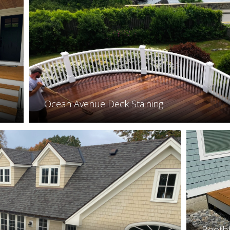
Ocean Avenue Deck Staining
Booth