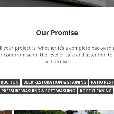
Our Promise
 your project is, whether it’s a complete backyard
r compromise on the level of care and attention to
will receive.
TRUCTION
DECK RESTORATION & STAINING
PATIO RES
PRESSURE WASHING & SOFT WASHING
ROOF CLEANING