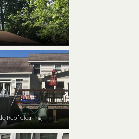
ide Roof Cleaning