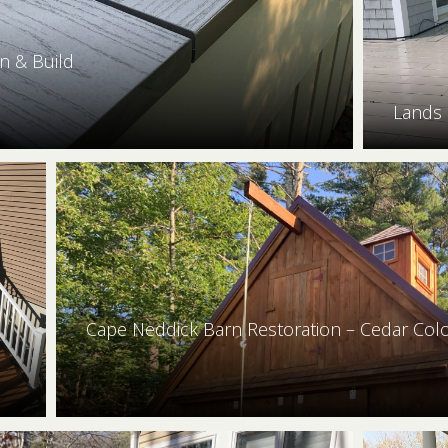
n & Build
Lands
Cape Neddick Barn Restoration – Cedar Col