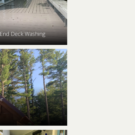
 End Deck Washing
or