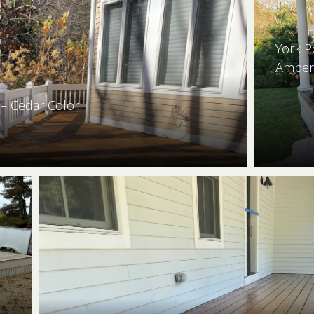
York P
Amber
– Cedar Color