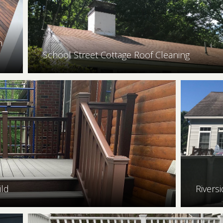
n
School Street Cottage Roof Cleaning
ild
Rivers