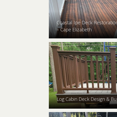
Coastal Ipe Deck Restoratio
– Cape Elizabeth
Log Cabin Deck Design & Bu