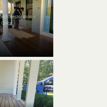
orch Restoration –
 Color