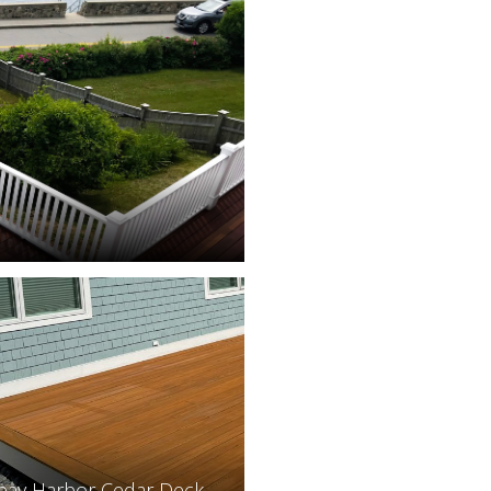
bay Harbor Cedar Deck