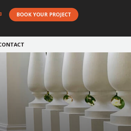
3
BOOK YOUR PROJECT
CONTACT
S