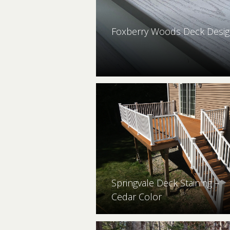
Foxberry Woods Deck Desig
Springvale Deck Staining –
Cedar Color