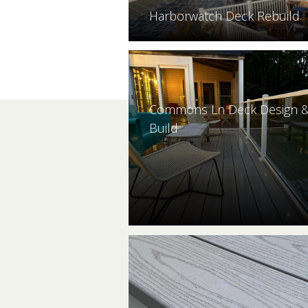
Harborwatch Deck Rebuild
Commons Ln Deck Design 
Build