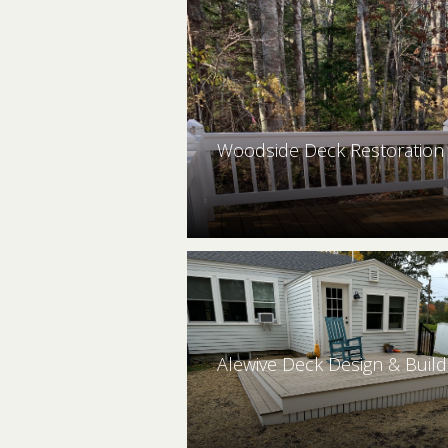
Woodside Deck Restoration 
Alewive Deck Design & Build