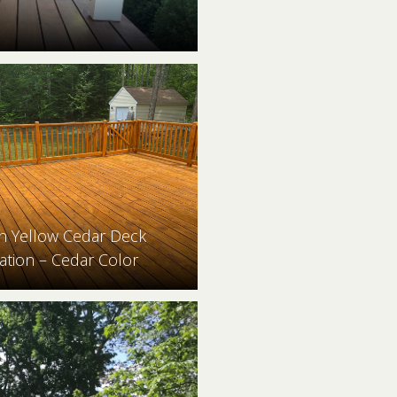
n Yellow Cedar Deck
ation – Cedar Color