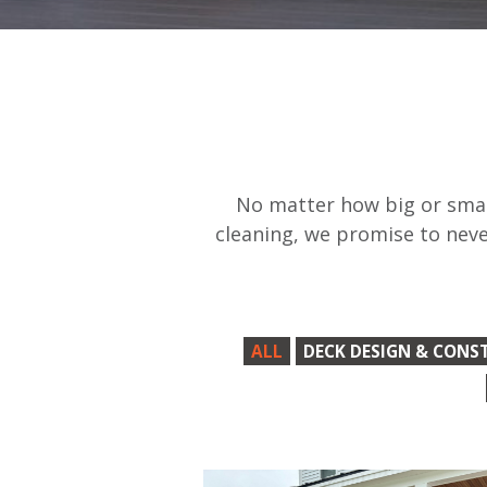
No matter how big or small
cleaning, we promise to neve
ALL
DECK DESIGN & CONS