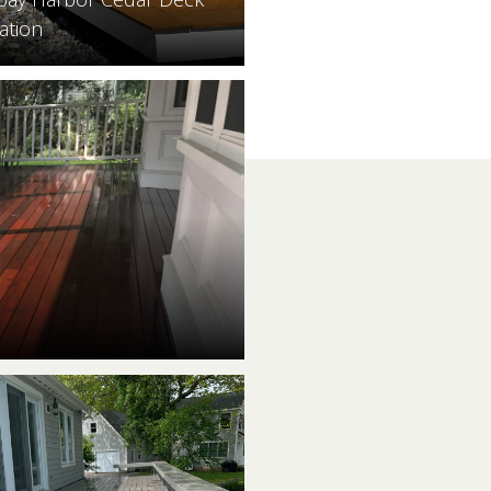
ation