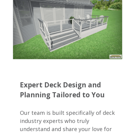
Expert Deck Design and
Planning Tailored to You
Our team is built specifically of deck
industry experts who truly
understand and share your love for