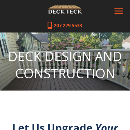
207 229 5533
DECK DESIGN AND
CONSTRUCTION
Let Us Upgrade
Your