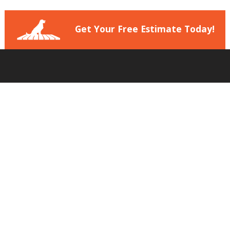
Get Your Free Estimate Today!