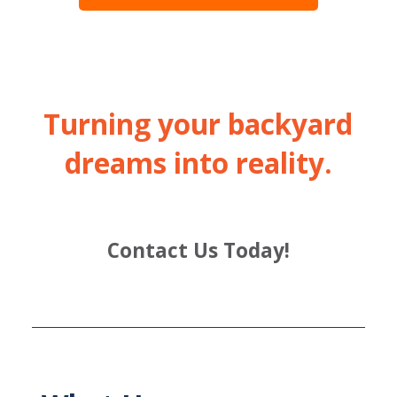
Turning your backyard
dreams into reality.
Contact Us Today!