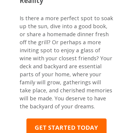
Reality
Is there a more perfect spot to soak
up the sun, dive into a good book,
or share a homemade dinner fresh
off the grill? Or perhaps a more
inviting spot to enjoy a glass of
wine with your closest friends? Your
deck and backyard are essential
parts of your home, where your
family will grow, gatherings will
take place, and cherished memories
will be made. You deserve to have
the backyard of your dreams.
GET STARTED TODAY