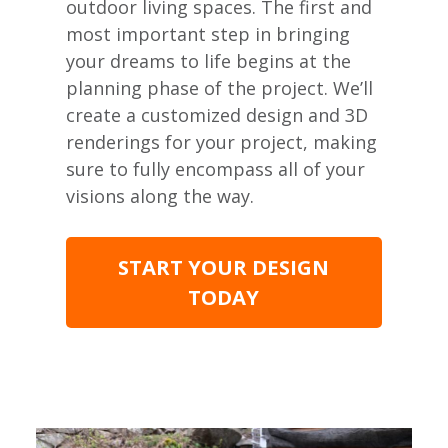
outdoor living spaces. The first and
most important step in bringing
your dreams to life begins at the
planning phase of the project. We’ll
create a customized design and 3D
renderings for your project, making
sure to fully encompass all of your
visions along the way.
START YOUR DESIGN
TODAY