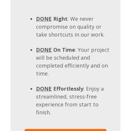
DONE
Right
: We never
compromise on quality or
take shortcuts in our work.
DONE
On Time
: Your project
will be scheduled and
completed efficiently and on
time.
DONE
Effortlessly
: Enjoy a
streamlined, stress-free
experience from start to
finish.