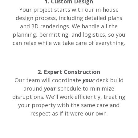
1. Custom Design
Your project starts with our in-house
design process, including detailed plans
and 3D renderings. We handle all the
planning, permitting, and logistics, so you
can relax while we take care of everything.
2. Expert Construction
Our team will coordinate
your
deck build
around
your
schedule to minimize
disruptions. We’ll work efficiently, treating
your property with the same care and
respect as if it were our own.