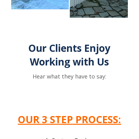
Our Clients Enjoy
Working with Us
Hear what they have to say:
OUR 3 STEP PROCESS: