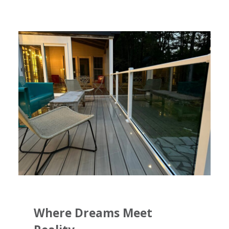
Where Dreams Meet