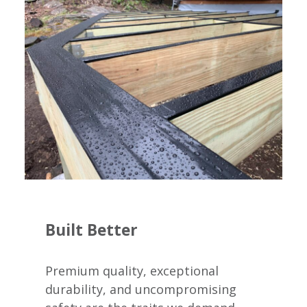
Built Better
Premium quality, exceptional
durability, and uncompromising