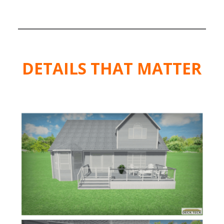
DETAILS
THAT MATTER