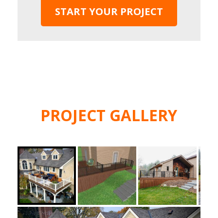
START YOUR PROJECT
PROJECT GALLERY