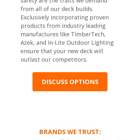
safety are the traits we demand
from all of our deck builds.
Exclusively incorporating proven
products from industry leading
manufactures like TimberTech,
Azek, and In-Lite Outdoor Lighting
ensure that your new deck will
outlast our competitors.
DISCUSS OPTIONS
BRANDS WE TRUST: