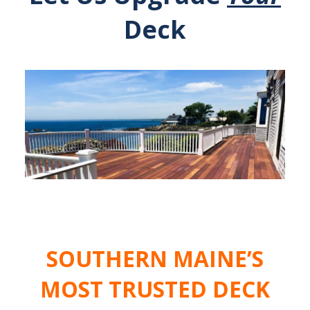
Deck
SOUTHERN MAINE’S
MOST TRUSTED DECK