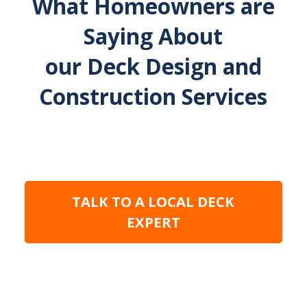
What Homeowners are
Saying About
our Deck Design and
Construction Services
TALK TO A LOCAL DECK
EXPERT