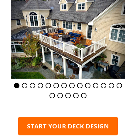
START YOUR DECK DESIGN