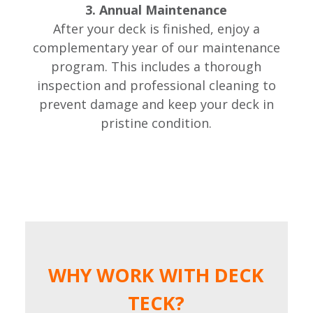
3. Annual Maintenance
After your deck is finished, enjoy a
complementary year of our maintenance
program. This includes a thorough
inspection and professional cleaning to
prevent damage and keep your deck in
pristine condition.
WHY WORK WITH DECK
TECK?