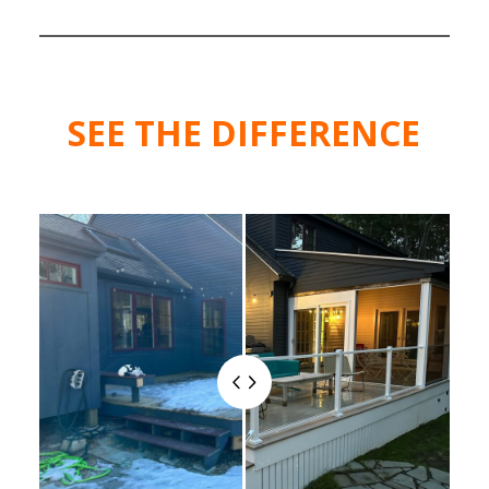
SEE THE DIFFERENCE