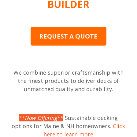
BUILDER
REQUEST A QUOTE
We combine superior craftsmanship with
the finest products to deliver decks of
unmatched quality and durability.
**Now Offering**
Sustainable decking
options for Maine & NH homeowners.
Click
here to learn more